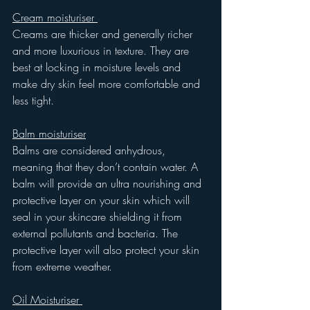
Cream moisturiser 
Creams are thicker and generally richer 
and more luxurious in texture. They are 
best at locking in moisture levels and 
make dry skin feel more comfortable and 
less tight. 
Balm moisturiser
Balms are considered anhydrous, 
meaning that they don’t contain water. A 
balm will provide an ultra nourishing and 
protective layer on your skin which will 
seal in your skincare shielding it from 
external pollutants and bacteria. The 
protective layer will also protect your skin 
from extreme weather. 
Oil Moisturiser 