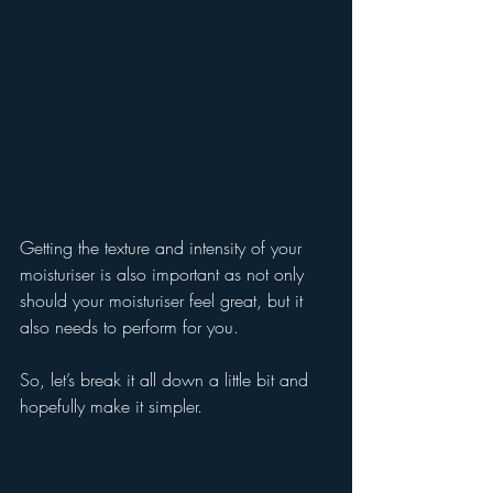
Getting the texture and intensity of your 
moisturiser is also important as not only 
should your moisturiser feel great, but it 
also needs to perform for you.
So, let’s break it all down a little bit and 
hopefully make it simpler.