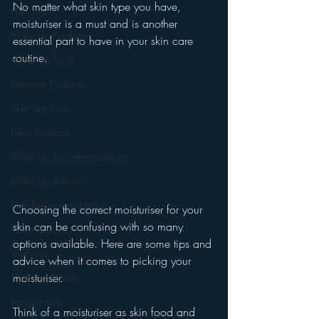
No matter what skin type you have, 
Hair Tools
moisturiser is a must and is another 
Make Up Products
essential part to have in your skin care 
routine. 
Make Up Tools
Skincare Products
Skincare Tools
New Products
Make Up Recommendations
Make Up Advice
Hair Recommendations
Choosing the correct moisturiser for your 
skin can be confusing with so many 
Hair Advice
options available. Here are some tips and 
Wellness
advice when it comes to picking your 
moisturiser. 
Skincare Advice
Introductions
Think of a moisturiser as skin food and 