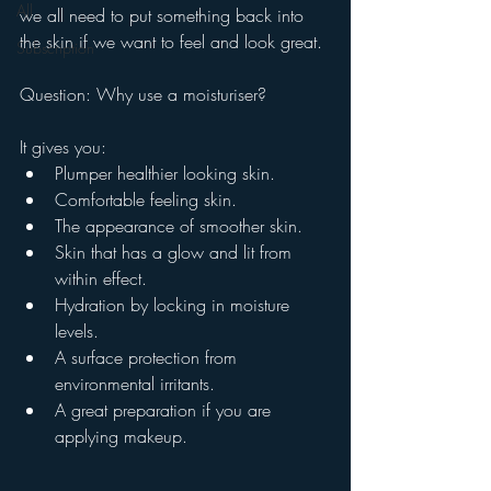
All
we all need to put something back into 
the skin if we want to feel and look great. 
Subscription
Question: Why use a moisturiser?
It gives you:
Plumper healthier looking skin.
Comfortable feeling skin.
The appearance of smoother skin.
Skin that has a glow and lit from 
within effect.
Hydration by locking in moisture 
levels.
A surface protection from 
environmental irritants.
A great preparation if you are 
applying makeup. 