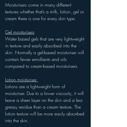
Moisturisers come in many different 
textures whether that’s a milk, lotion, gel or 
cream there is one for every skin type. 
Gel moisturisers
Water based gels that are very lightweight 
in texture and easily absorbed into the 
skin. Normally a gel-based moisturiser will 
contain fewer emollients and oils 
compared to cream-based moisturisers.
Lotion moisturiser 
Lotions are a lightweight form of 
moisturiser. Due to a lower viscosity, it will 
leave a sheer layer on the skin and a less 
greasy residue than a cream texture. The 
lotion texture will be more easily absorbed 
into the skin.