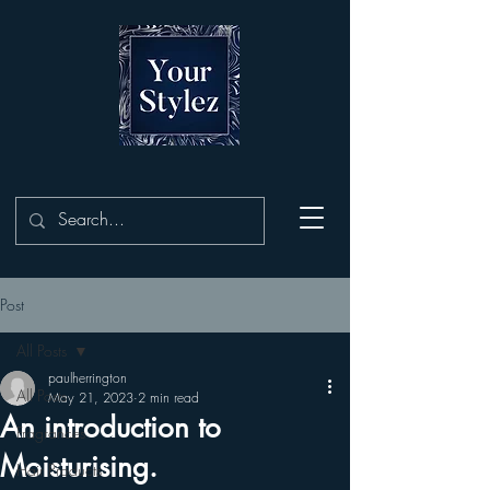
Post
All Posts
paulherrington
All Posts
May 21, 2023
2 min read
An introduction to
Fragrances
Moisturising.
Hair Products