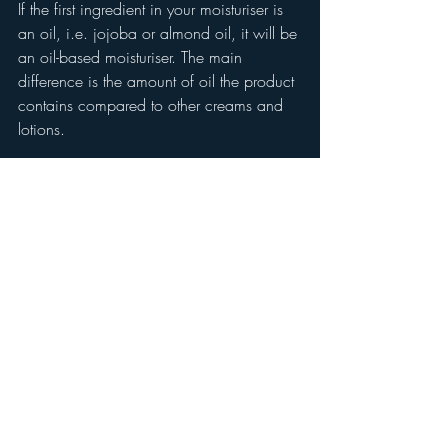
If the first ingredient in your moisturiser is 
an oil, i.e. jojoba or almond oil, it will be 
an oil-based moisturiser. The main 
difference is the amount of oil the product 
contains compared to other creams and 
lotions. 
Oils will nourish the skin and can lock in 
water within the skin, but an oil will not 
add water, so they are nourishing but not 
hydrating.
skin
routine
skincare
hydration
texture
skin type
healthier
comfortable
cream
balm
oil
lotion
gel
moisturiser
moisturizer
milk
moisturising
essential
skin food
plumper
glow
moisture
intensity
Skincare Advice
Introductions
All