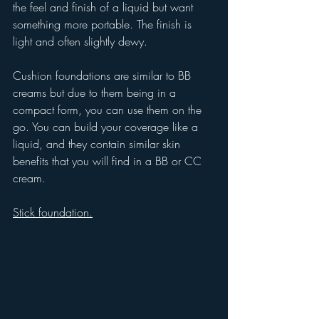
the feel and finish of a liquid but want 
something more portable. The finish is 
light and often slightly dewy.
Cushion foundations are similar to BB 
creams but due to them being in a 
compact form, you can use them on the 
go. You can build your coverage like a 
liquid, and they contain similar skin 
benefits that you will find in a BB or CC 
cream.
Stick foundation.