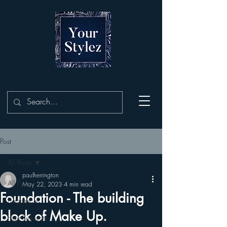
Post
All Posts
paulherrington
All Posts
May 22, 2023
4 min read
Foundation - The building
Fragrances
block of Make Up.
Hair Products