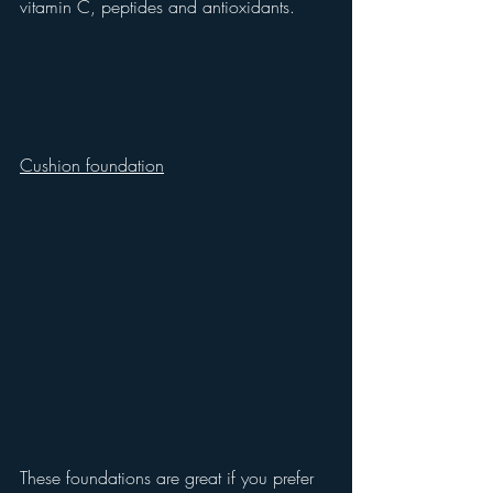
vitamin C, peptides and antioxidants.
Cushion foundation
These foundations are great if you prefer 