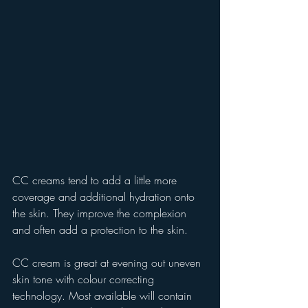
CC creams tend to add a little more 
coverage and additional hydration onto 
the skin. They improve the complexion 
and often add a protection to the skin.
CC cream is great at evening out uneven 
skin tone with colour correcting 
technology. Most available will contain 