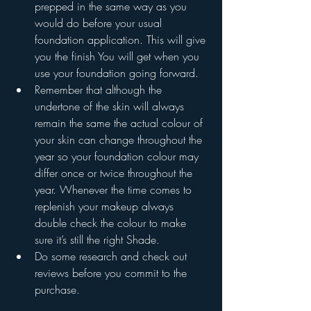
prepped in the same way as you 
would do before your usual 
foundation application. This will give 
you the finish You will get when you 
use your foundation going forward.
Remember that although the 
undertone of the skin will always 
remain the same the actual colour of 
your skin can change throughout the 
year so your foundation colour may 
differ once or twice throughout the 
year. Whenever the time comes to 
replenish your makeup always 
double check the colour to make 
sure it’s still the right Shade.
Do some research and check out 
reviews before you commit to the 
purchase. 