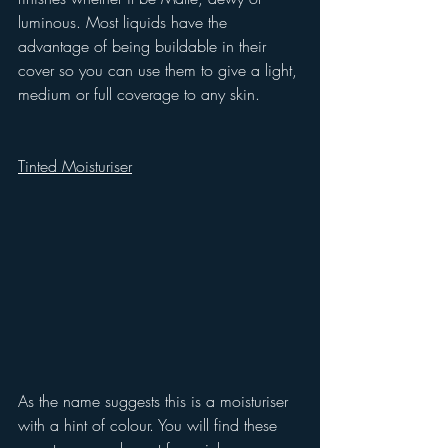
luminous. Most liquids have the 
advantage of being buildable in their 
cover so you can use them to give a light, 
medium or full coverage to any skin.
Tinted Moisturiser
As the name suggests this is a moisturiser 
with a hint of colour. You will find these 