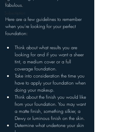
All
fabulous.
Subscription
Here are a few guidelines to remember 
when you’re looking for your perfect 
foundation:
Think about what results you are 
looking for and if you want a sheer 
tint, a medium cover or a full 
coverage foundation.
Take into consideration the time you 
have to apply your foundation when 
doing your makeup.
Think about the finish you would like 
from your foundation. You may want 
a matte finish, something silkier, a 
Dewy or luminous finish on the skin.
Determine what undertone your skin 