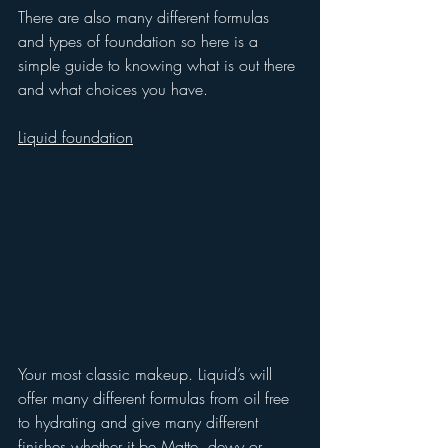
There are also many different formulas 
and types of foundation so here is a 
simple guide to knowing what is out there 
and what choices you have.
Liquid foundation
Your most classic makeup. Liquid’s will 
offer many different formulas from oil free 
to hydrating and give many different 
finishes whether it be Matte, dewy or 