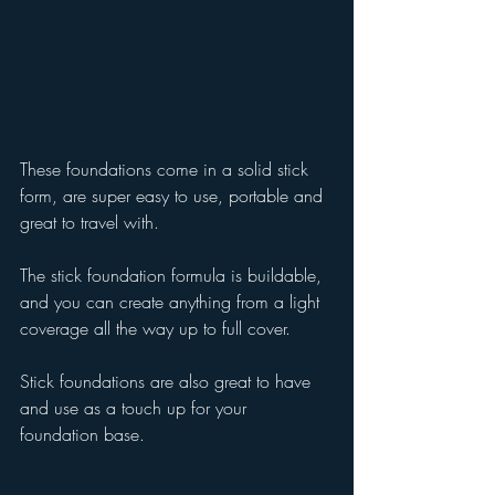
These foundations come in a solid stick 
form, are super easy to use, portable and 
great to travel with.
The stick foundation formula is buildable, 
and you can create anything from a light 
coverage all the way up to full cover. 
Stick foundations are also great to have 
and use as a touch up for your 
foundation base.