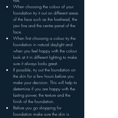
has.
When choosing the colour of your 
foundation try it out on different areas 
of the face such as the forehead, the 
jaw line and the centre panel of the 
face.
When first choosing a colour try the 
foundation in natural daylight and 
when you feel happy with the colour 
look at it in different lighting to make 
sure it always looks great. 
If possible, try out the foundation on 
the skin for a few hours before you 
make your decision. This will help to 
determine if you are happy with the 
lasting power, the texture and the 
finish of the foundation.
Before you go shopping for 
foundation make sure the skin is 