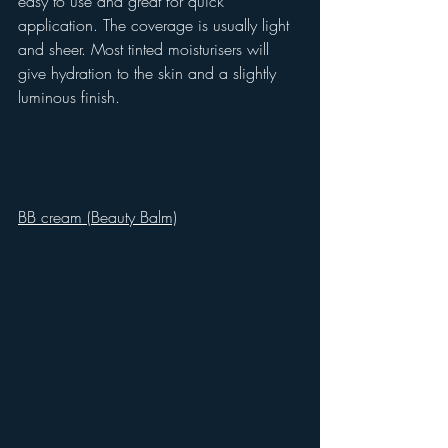
easy to use and great for quick 
application. The coverage is usually light 
and sheer. Most tinted moisturisers will 
give hydration to the skin and a slightly 
luminous finish.
BB cream (Beauty Balm)