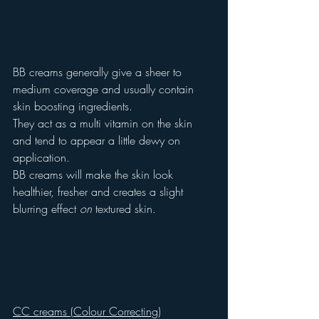
BB creams generally give a sheer to 
medium coverage and usually contain 
skin boosting ingredients.
They act as a multi vitamin on the skin 
and tend to appear a little dewy on 
application.
BB creams will make the skin look 
healthier, fresher and creates a slight 
blurring effect 
on
 textured skin.
CC creams (Colour Correcting)