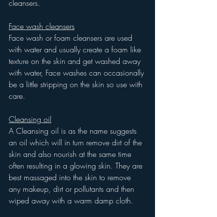
cleansers.
Face wash cleansers
Face wash or foam cleansers are used 
with water and usually create a foam like 
texture on the skin and get washed away 
with water, Face washes can occasionally 
be a little stripping on the skin so use with 
care.
Cleansing oil
A Cleansing oil is as the name suggests 
an oil which will in turn remove dirt of the 
skin and also nourish at the same time 
often resulting in a glowing skin. They are 
best massaged into the skin to remove 
any makeup, dirt or pollutants and then 
wiped away with a warm damp cloth.