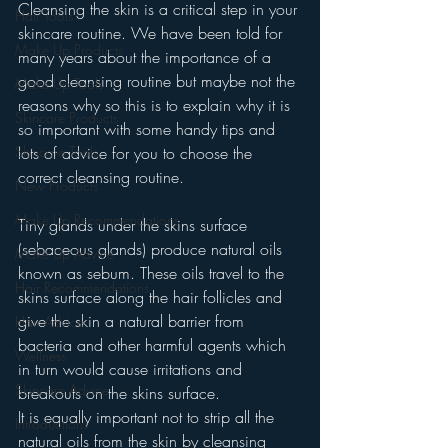
Cleansing the skin is a critical step in your 
Hair Tools
skincare routine. We have been told for 
Make Up Products
many years about the importance of a 
good cleansing routine but maybe not the 
Make Up Tools
reasons why so this is to explain why it is 
Skincare Products
so important with some handy tips and 
Skincare Tools
lots of advice for you to choose the 
correct cleansing routine.
New Products
Make Up Recommendations
Tiny glands under the skins surface 
(sebaceous glands) produce natural oils 
Make Up Advice
known as sebum. These oils travel to the 
Hair Recommendations
skins surface along the hair follicles and 
give the skin a natural barrier from 
Hair Advice
bacteria and other harmful agents which 
Wellness
in turn would cause irritations and 
Skincare Advice
breakouts on the skins surface.
It is equally important not to strip all the 
Introductions
natural oils from the skin by cleansing 