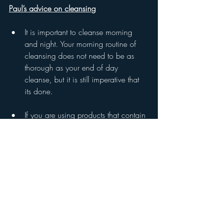
Paul’s advice on cleansing
It is important to cleanse morning 
and night. Your morning routine of 
cleansing does not need to be as 
thorough as your end of day 
cleanse, but it is still imperative that 
its done.
If you are using products that contain 
sunscreen or a separate sunscreen in 
your routine this needs to be more 
thoroughly cleansed and usually 
benefits from a double cleansing 
routine which will be explained later.
The best removal of cleanser in any 
routine is with a face cloth and 
warm water.