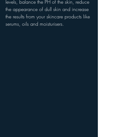
levels, balance the PH of the skin, reduce 
the appearance of dull skin and increase 
the results from your skincare products like 
serums, oils and moisturisers.