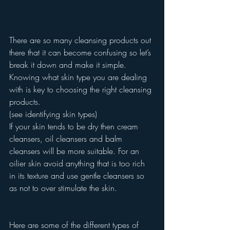
There are so many cleansing products out 
there that it can become confusing so let’s 
break it down and make it simple.
Knowing what skin type you are dealing 
with is key to choosing the right cleansing 
products.
(see identifying skin types)
If your skin tends to be dry then cream 
cleansers, oil cleansers and balm 
cleansers will be more suitable. For an 
oilier skin avoid anything that is too rich 
in its texture and use gentle cleansers so 
as not to over stimulate the skin.
Here are some of the different types of 