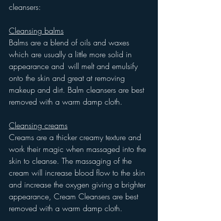
cleansers:
Cleansing balms
Balms are a blend of oils and waxes 
which are usually a little more solid in 
appearance and 	will melt and emulsify 
onto the skin and great at removing 
makeup and dirt. Balm cleansers are best 
removed with a warm damp cloth.
Cleansing creams
Creams are a thicker creamy texture and 
work their magic when massaged into the 
skin to cleanse. The massaging of the 
cream will increase blood flow to the skin 
and increase the oxygen giving a brighter 
appearance, Cream Cleansers are best 
removed with a warm damp cloth.