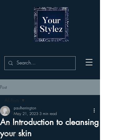
Post
All Posts
paulherrington
All Posts
May 21, 2023
3 min read
An Introduction to cleansing
Fragrances
your skin
Hair Products