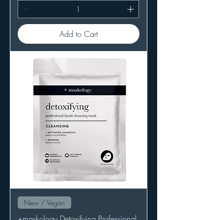
Add to Cart
New / Vegan
+maskology Detoxifying Professional