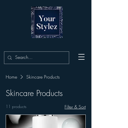
Home
Skincare Products
Skincare Products
11 products
Filter & Sort