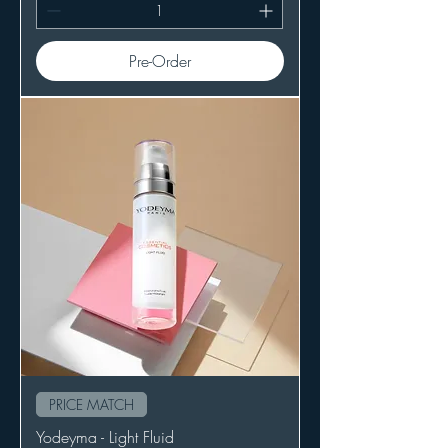
Pre-Order
PRICE MATCH
Yodeyma - Light Fluid