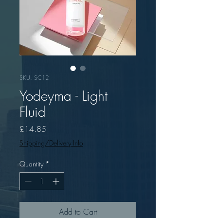
SKU: SC12
Yodeyma - Light
Fluid
Price
£14.85
Shipping/Delivery Info
Quantity
*
Add to Cart