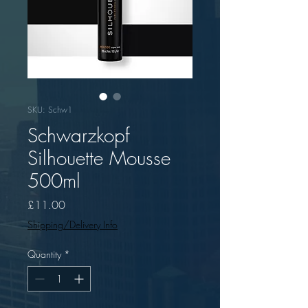
SKU: Schw1
Schwarzkopf
Silhouette Mousse
500ml
Price
£11.00
Shipping/Delivery Info
Quantity
*