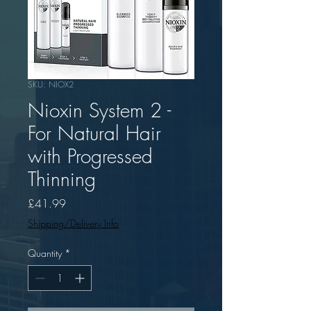
SKU: NIOX2
Nioxin System 2 -
For Natural Hair
with Progressed
Thinning
Price
£41.99
Shipping/Delivery Info
Quantity
*