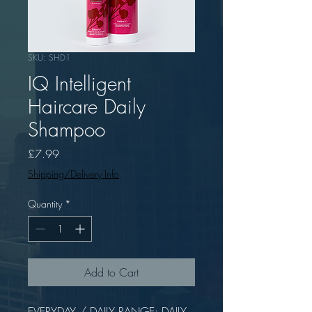
SKU: SHD1
IQ Intelligent
Haircare Daily
Shampoo
Price
£7.99
Shipping/Delivery Info
Quantity
*
Add to Cart
EVERYDAY / DAILY RANGE: DAILY