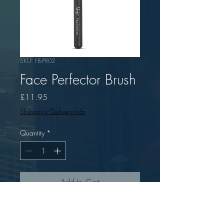
SKU: FB-PR02
Face Perfector Brush
Price
£11.95
Shipping/Delivery Info
Quantity
*
Add to Cart
Nanshy Face Perfector Brush