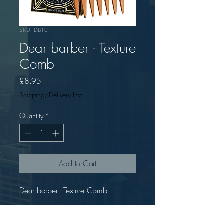
SKU: DBTC
Dear barber - Texture
Comb
Price
£8.95
Shipping/Delivery Info
Quantity
*
Add to Cart
Dear barber - Texture Comb