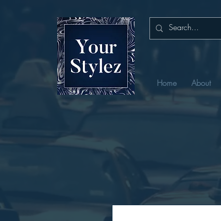
Home
About