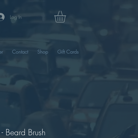
Log In
er
Contact
Shop
Gift Cards
 - Beard Brush