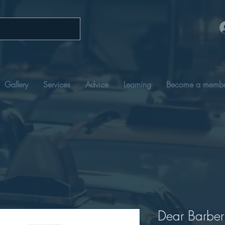
Gallery
Services
Advice
Learning
Become a memb
Dear Barber