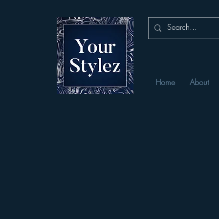
Home
About