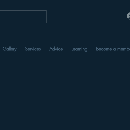
Gallery
Services
Advice
Learning
Become a memb