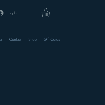
Log In
er
Contact
Shop
Gift Cards