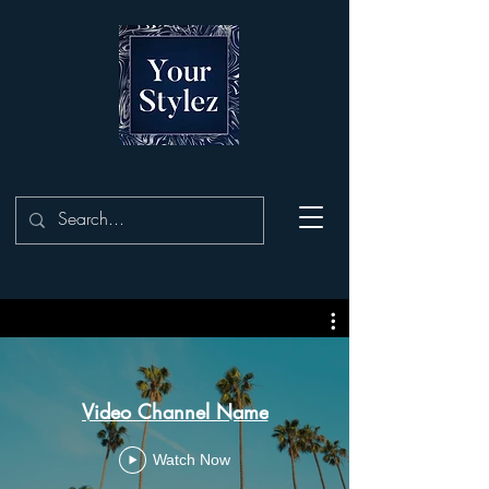
Video Channel Name
Watch Now